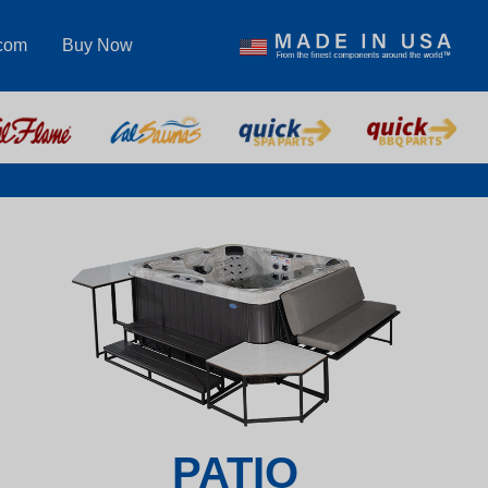
.com
Buy Now
PATIO