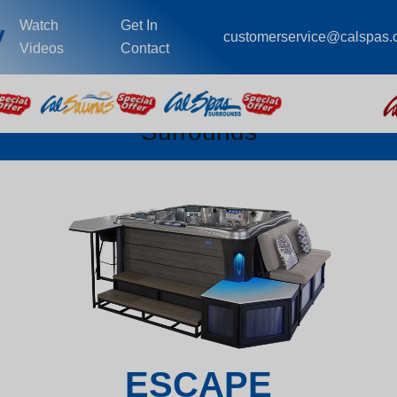
Watch
Get In
y
customerservice@calspas
Videos
Contact
Surrounds
ESCAPE