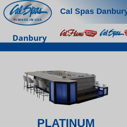
Cal Spas Danbur
Danbury
PLATINUM