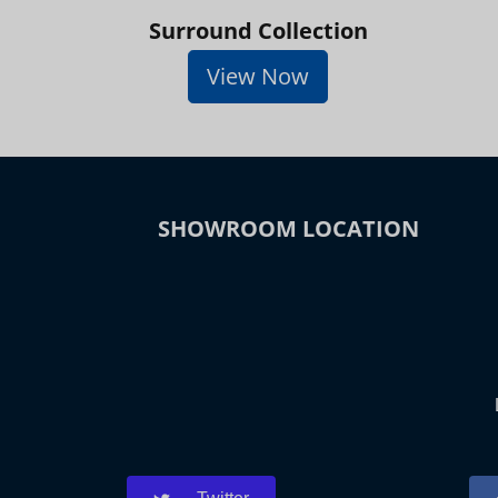
Surround Collection
View Now
SHOWROOM LOCATION