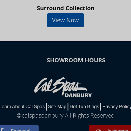
Surround Collection
View Now
SHOWROOM HOURS
Learn About Cal Spas
Site Map
Hot Tub Blogs
Privacy Polic
©calspasdanbury All Rights Reserved