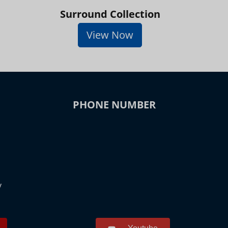
Surround Collection
View Now
PHONE NUMBER
y