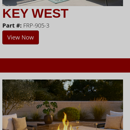
KEY WEST
Part #:
FRP-905-3
View Now