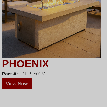
PHOENIX
Part #:
FPT-RT501M
View Now