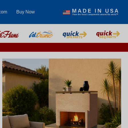
.com
Buy Now