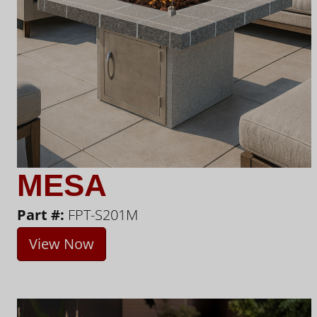
MESA
Part #:
FPT-S201M
View Now