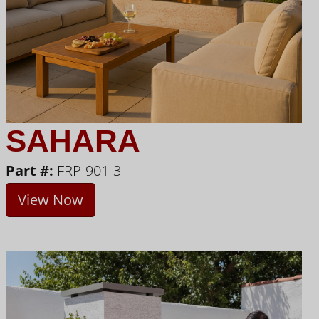
SAHARA
Part #:
FRP-901-3
View Now