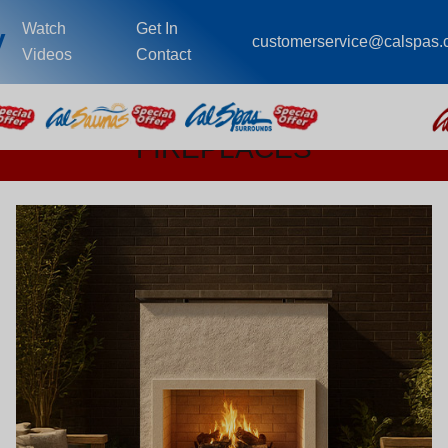
Watch
Get In
y
customerservice@calspas
Videos
Contact
FIREPLACES