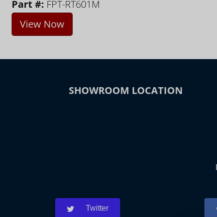
Part #:
FPT-RT601M
View Now
SHOWROOM LOCATION
Twitter