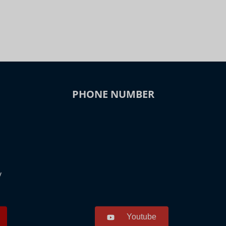
PHONE NUMBER
y
Youtube