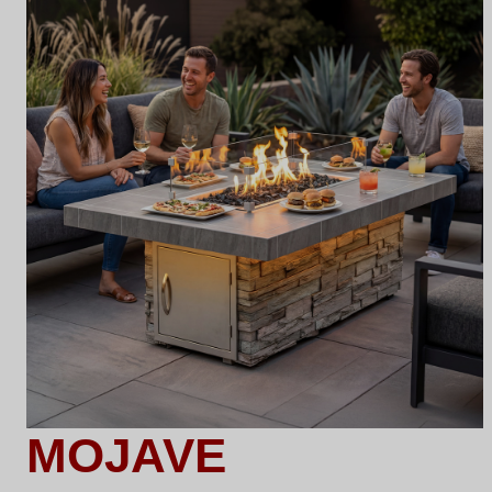
MOJAVE