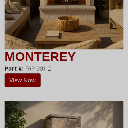
MONTEREY
Part #:
FRP-901-2
View Now