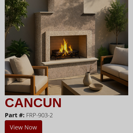
CANCUN
Part #:
FRP-903-2
View Now