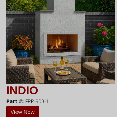
INDIO
Part #:
FRP-903-1
View Now