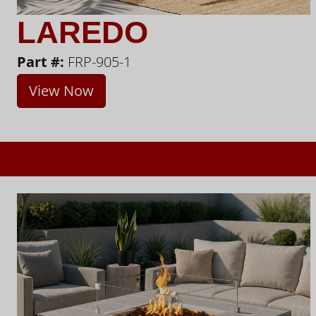
LAREDO
Part #:
FRP-905-1
View Now