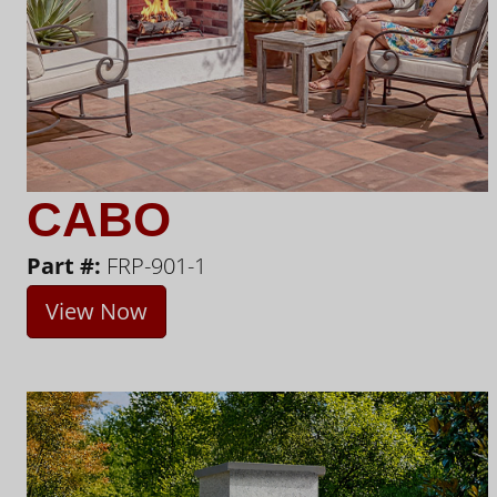
CABO
Part #:
FRP-901-1
View Now