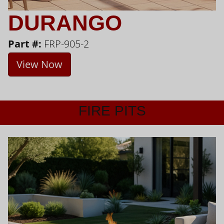
DURANGO
Part #:
FRP-905-2
View Now
FIRE PITS