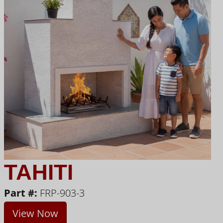
TAHITI
Part #:
FRP-903-3
View Now