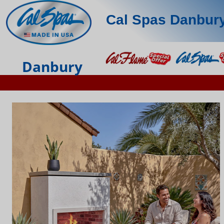
Cal Spas Danbur
Danbury