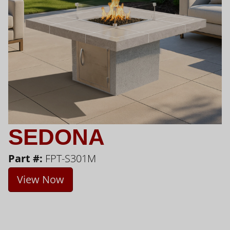
SEDONA
Part #:
FPT-S301M
View Now