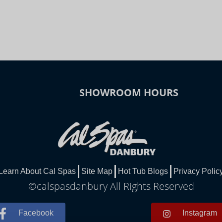
SHOWROOM HOURS
Learn About Cal Spas
Site Map
Hot Tub Blogs
Privacy Polic
©calspasdanbury All Rights Reserved
Facebook
Instagram