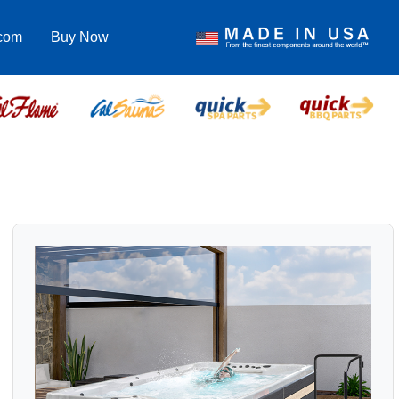
.com
Buy Now