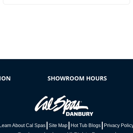
ION
SHOWROOM HOURS
Learn About Cal Spas
Site Map
Hot Tub Blogs
Privacy Polic