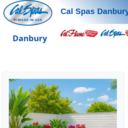
Cal Spas Danbur
Danbury