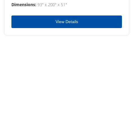
Dimensions:
93" x 200" x 51"
View Details