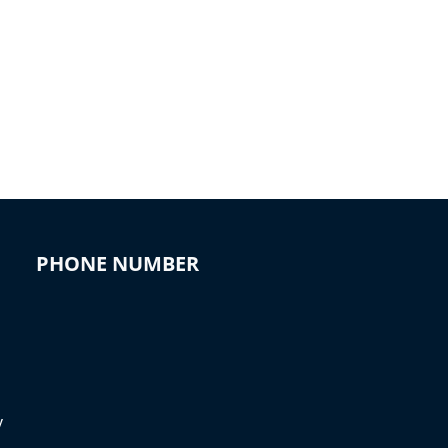
PHONE NUMBER
y