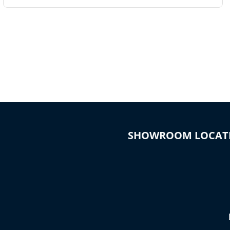
SHOWROOM LOCAT