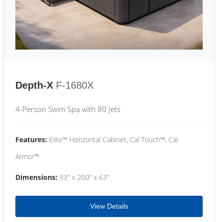
Depth-X
F-1680X
4-Person Swim Spa with 80 Jets
Features:
Elite™ Horizontal Cabinet, Cal Touch™, Cal
Armor™
Dimensions:
93" x 200" x 63"
View Details