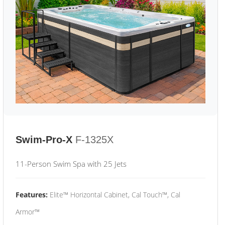
Swim-Pro-X
F-1325X
11-Person Swim Spa with 25 Jets
Features:
Elite™ Horizontal Cabinet, Cal Touch™, Cal
Armor™