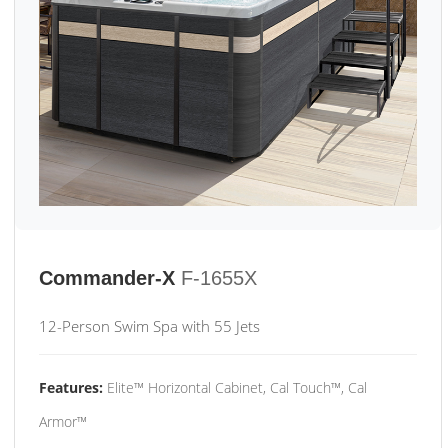
Commander-X
F-1655X
12-Person Swim Spa with 55 Jets
Features:
Elite™ Horizontal Cabinet, Cal Touch™, Cal
Armor™