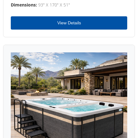
Dimensions:
93" X 170" X 51"
View Details