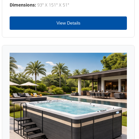
Dimensions:
93" X 151" X 51"
View Details