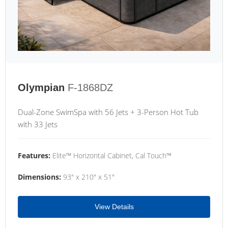
Olympian
F-1868DZ
Dual-Zone SwimSpa with 56 Jets + 3-Person Hot Tub
with 33 Jets
Features:
Elite™ Horizontal Cabinet, Cal Touch™
Dimensions:
93" x 210" x 51"
View Details