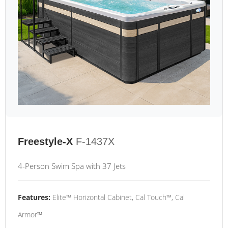
Freestyle-X
F-1437X
4-Person Swim Spa with 37 Jets
Features:
Elite™ Horizontal Cabinet, Cal Touch™, Cal
Armor™