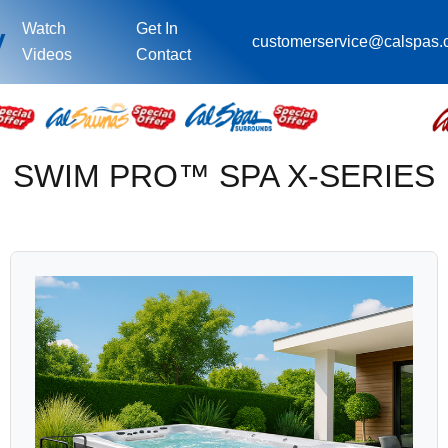
Watch
Get In
y
customerservice@calspas
Videos
Contact
SWIM PRO™ SPA X-SERIES