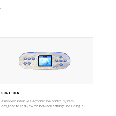
e
CONTROLS
A modern intuitive electronic spa control system
designed to easily switch between settings. Including in-
depth features, vibrant colors, user feedback and
response. Set your spa to your liking with an easy-to-read