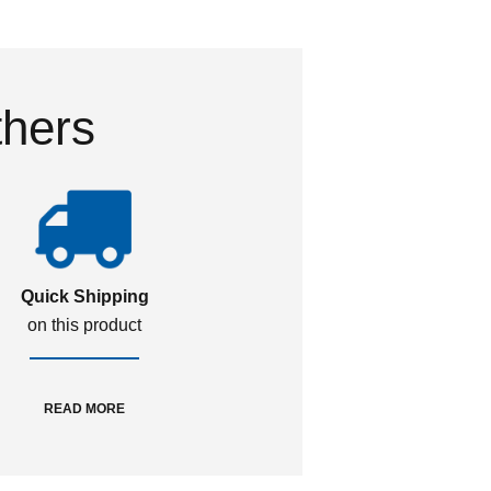
thers
Quick Shipping
on this product
READ MORE