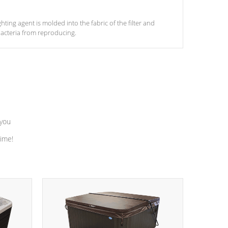
ghting agent is molded into the fabric of the filter and
acteria from reproducing.
 you
time!