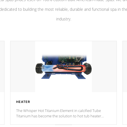
dedicated to building the most reliable, durable and functional spa in th
industry.
HEATER
The Whisper Hot Titanium Element in calcified Tube
Titanium has become the solution to hot tub heater
longevity, and has long been the best defense against
chemical & mineral abuse.