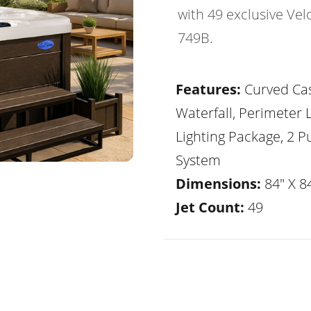
with 49 exclusive Vel
749B.
Features:
Curved Ca
Waterfall, Perimeter 
Lighting Package, 2 
System
Dimensions:
84" X 84
Jet Count:
49