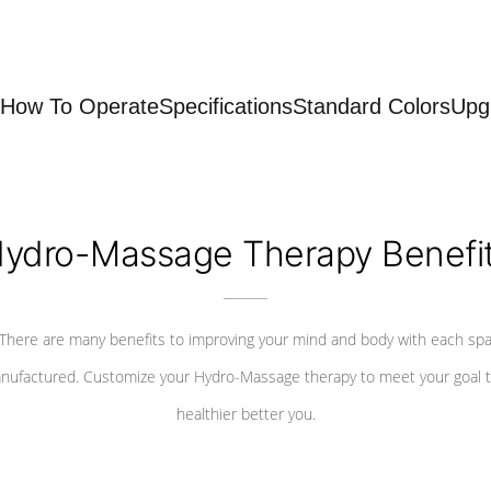
How To Operate
Specifications
Standard Colors
Upg
ydro-Massage Therapy Benefi
There are many benefits to improving your mind and body with each sp
nufactured. Customize your Hydro-Massage therapy to meet your goal t
healthier better you.