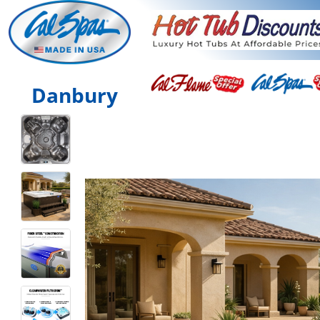
Danbury