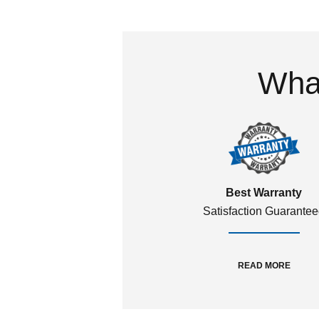
What
Best Warranty
Satisfaction Guarante
READ MORE