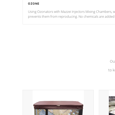
OZONE
Using Ozonators with Mazzei Injectors Mixing Chambers, wi
prevents them from reproducing. No chemicals are added t
with the oxidation process.
Our
to k