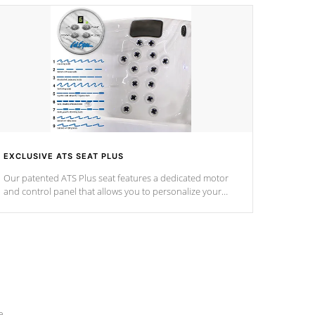
EXCLUSIVE ATS SEAT PLUS
Our patented ATS Plus seat features a dedicated motor
and control panel that allows you to personalize your
massage to nine distinctive pressure levels.
e