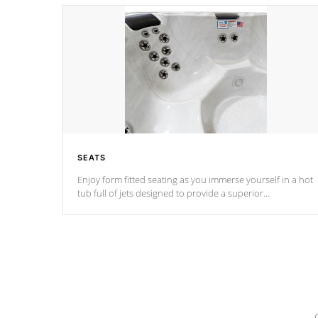
SEATS
Enjoy form fitted seating as you immerse yourself in a hot
tub full of jets designed to provide a superior
hydrotherapy massage.
*Seats vary by model