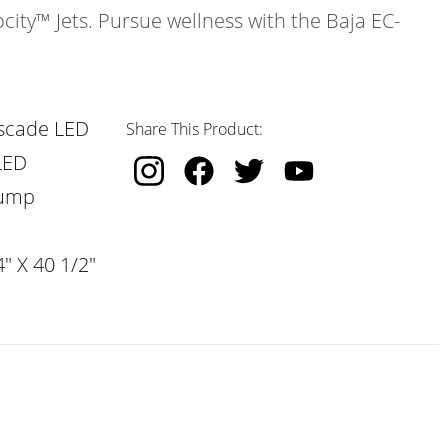
ocity™ Jets. Pursue wellness with the Baja EC-
scade LED
Share This Product:
LED
Pump
" X 40 1/2"