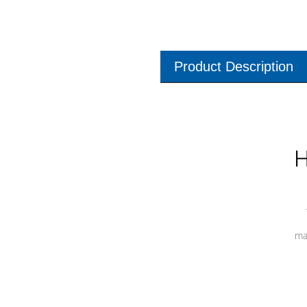
Product Description
H
ma