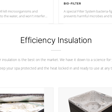
BIO-FILTER
ll kill microorganisms and
A special Filter System bacteria-fi
o the water, and won't interfere
prevents harmful microbes and b
Efficiency Insulation
 insulation is the best on the market. We have it down to a science for
eep your spa protected and the heat locked in and ready to use at any 