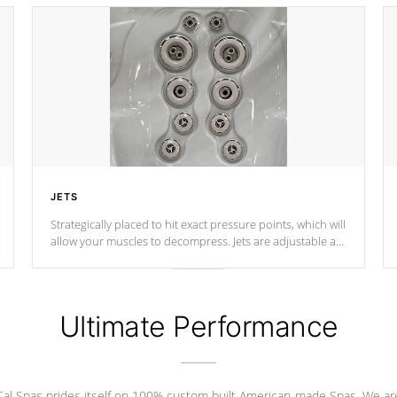
JETS
Strategically placed to hit exact pressure points, which will
allow your muscles to decompress. Jets are adjustable at
your convenience.
Ultimate Performance
Cal Spas prides itself on 100% custom built American-made Spas. We ar