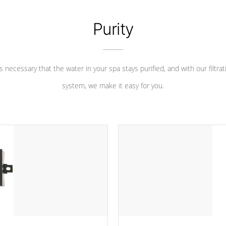
Purity
 is necessary that the water in your spa stays purified, and with our filtrat
system, we make it easy for you.