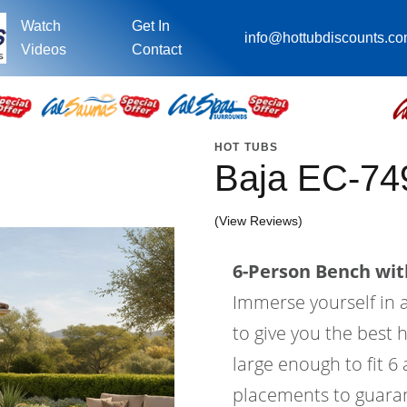
Watch
Get In
info@hottubdiscounts.c
Videos
Contact
HOT TUBS
Baja EC-74
(View Reviews)
6-Person Bench with
Immerse yourself in a
to give you the best 
large enough to fit 6
placements to guaran