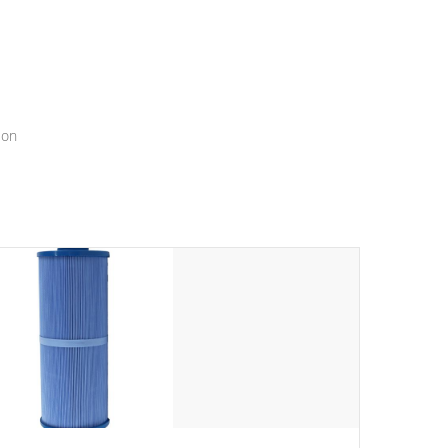
menu that will leave your spa functioning seamlessly.
ion