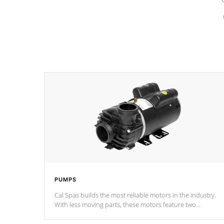
PUMPS
Cal Spas builds the most reliable motors in the industry.
With less moving parts, these motors feature two
independent winding speeds and a reverse-flow cooling
system. Our pumps are
Built to last a lifetime!