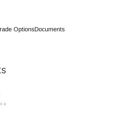
rade Options
Documents
ts
a
o a