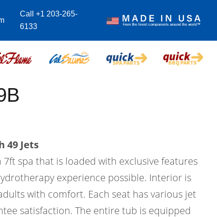
Call +1 203-265-
om
6133
9B
 49 Jets
 7ft spa that is loaded with exclusive features
hydrotherapy experience possible. Interior is
 adults with comfort. Each seat has various jet
tee satisfaction. The entire tub is equipped