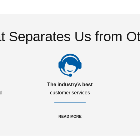
 Separates Us from O
The industry’s best
ed
customer services
READ MORE