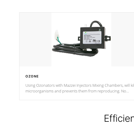
OZONE
Using Ozonators with Mazzei Injectors Mixing Chambers, will kil
microorganisms and prevents them from reproducing. No
chemicals are added to the water, and won't interfere with the
oxidation process.
Efficie