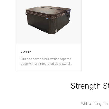
insulation does not block passage to
maintain wa
the spa allowing for the highest R
rating.
*Optional F
COVER
Our spa cover is built with a tapered
edge with an integrated downward
angle from the center, this prevents
precipitation from pooling on the
cover preventing mold or mildew. The
Hydro-Armor cover is made from 100%
Strength S
marine-grade with a vinyl top, filled and
supported by 18-gauge steel C-
Channel beams.
With a strong found