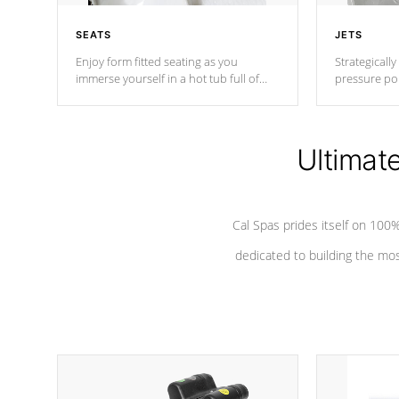
SEATS
JETS
Enjoy form fitted seating as you
Strategically
immerse yourself in a hot tub full of
pressure poi
jets designed to provide a superior
muscles to d
hydrotherapy massage.
adjustable a
Ultimat
*Seats vary by model
Cal Spas prides itself on 10
dedicated to building the most