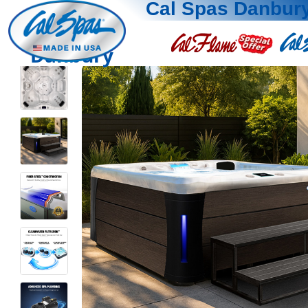
Cal Spas Danbur
Danbury