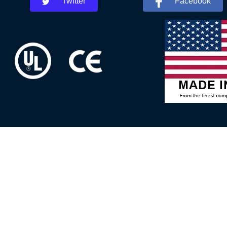
Twitter
Facebook