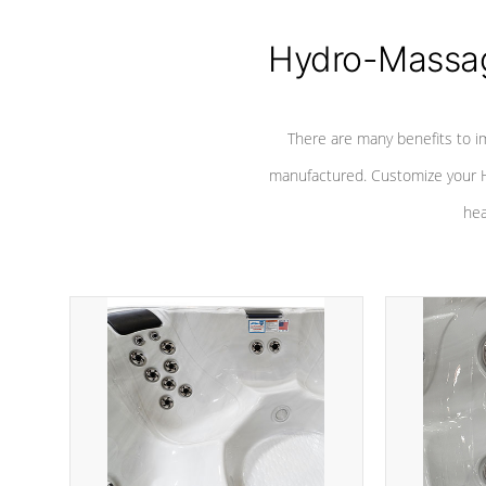
Hydro-Massag
There are many benefits to i
manufactured. Customize your H
hea