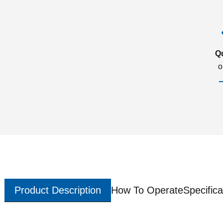
Q
o
Product Description
How To Operate
Specifica