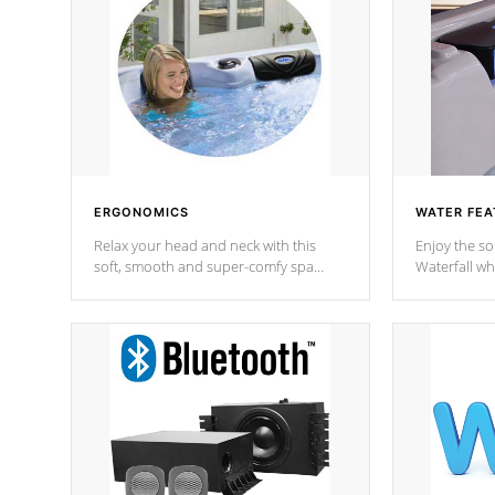
ERGONOMICS
WATER FEA
Relax your head and neck with this
Enjoy the s
soft, smooth and super-comfy spa
Waterfall wh
pillow !
stream a seq