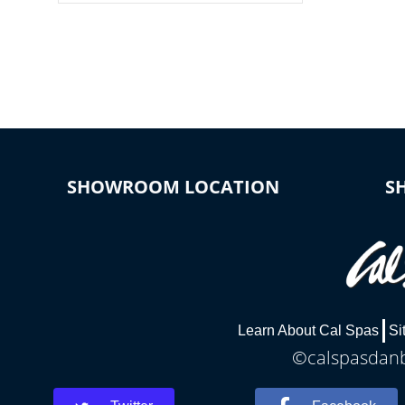
colors, two color modes or shine on a
particular hue with on/off functionality.
SHOWROOM LOCATION
S
Learn About Cal Spas
Si
©calspasdanbu