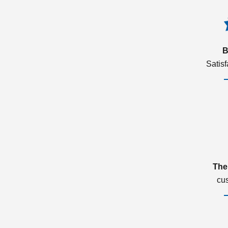
B
Satis
The
cu