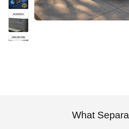
What Separa