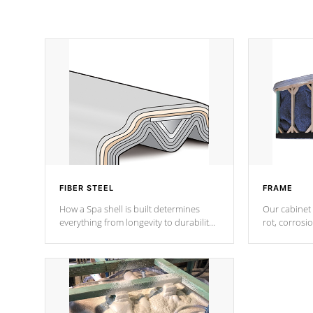
FIBER STEEL
FRAME
How a Spa shell is built determines
Our cabinet 
everything from longevity to durability
rot, corrosi
to withstand every outdoor element.
using 1" gal
Cal Spas Patented 5-layer laminate
corner gusse
design incorporating reinforced steel
bracings fo
and wood is the strongest in the
industry. Cal Spas Fiber steelTM
process has proven to lead the