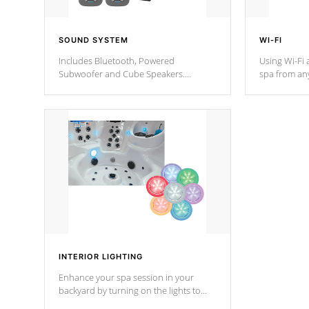
SOUND SYSTEM
WI-FI
Includes Bluetooth, Powered
Using Wi-Fi 
Subwoofer and Cube Speakers.
spa from an
Bluetooth technology lets you control
your spa on 
your music through your smart device
your filter 
from anywhere inside, or outside your
the pumps. 
Cal Spas Hot Tub.
*Optional F
*Optional Feature
INTERIOR LIGHTING
Enhance your spa session in your
backyard by turning on the lights to
your spa. Choose between seven