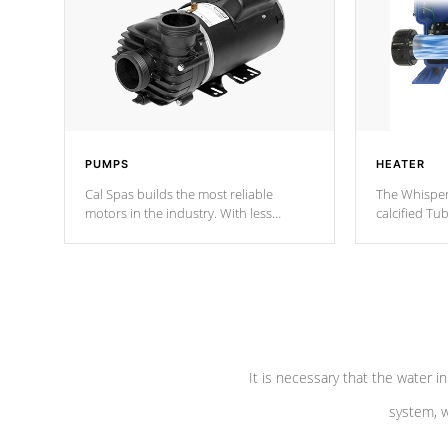
PUMPS
HEATER
Cal Spas builds the most reliable
The Whisper
motors in the industry. With less
calcified T
moving parts, these motors feature two
the solution
independent winding speeds and a
longevity, a
reverse-flow cooling system. Our
defense aga
pumps are
Built to last a lifetime!
abuse.
It is necessary that the water in
system, w