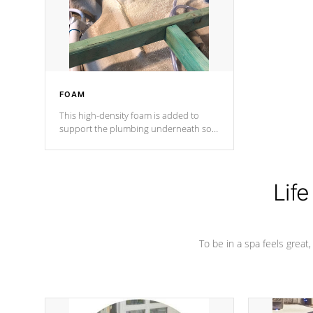
industry in shell design, efficiency and
performance.
FOAM
This high-density foam is added to
support the plumbing underneath so
nothing gets out of place
Life
To be in a spa feels great