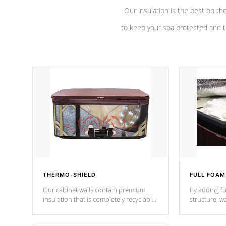
Our insulation is the best on th
to keep your spa protected and t
THERMO-SHIELD
FULL FOAM
Our cabinet walls contain premium
By adding fu
insulation that is completely recyclable
structure, w
producing less waste than traditional
heat does no
urethane foam. Additionally, the
the time that